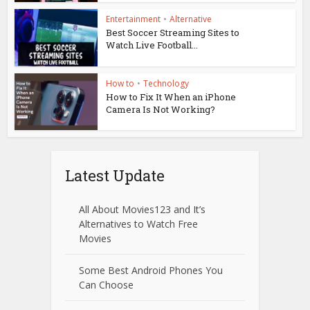
Entertainment
•
Alternative
Best Soccer Streaming Sites to
Watch Live Football...
How to
•
Technology
How to Fix It When an iPhone
Camera Is Not Working?
Latest Update
All About Movies123 and It’s
Alternatives to Watch Free
Movies
Some Best Android Phones You
Can Choose