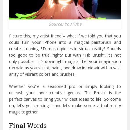
Source: YouTube
Picture this, my artist friend – what if we told you that you
could turn your iPhone into a magical paintbrush and
create stunning 3D masterpieces in virtual reality? Sounds
too good to be true, right?
But with “Tilt Brush”, it’s not
only possible – it’s downright magical! Let your imagination
run wild as you sculpt, paint, and draw in mid-air with a vast
array of vibrant colors and brushes.
Whether you’re a seasoned pro or simply looking to
unleash your inner creative genius, “Tilt Brush” is the
perfect canvas to bring your wildest ideas to life. So come
on, let’s get creating – and let’s make some virtual reality
magic together!
Final Words