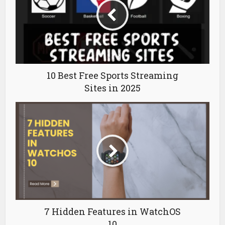
10 Best Free Sports Streaming
Sites in 2025
7 Hidden Features in WatchOS
10