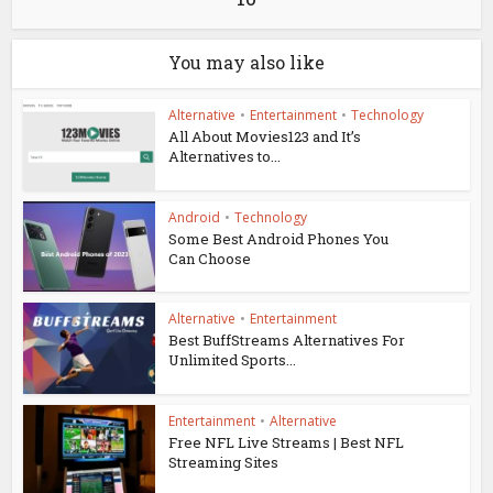
You may also like
Alternative
•
Entertainment
•
Technology
All About Movies123 and It’s
Alternatives to...
Android
•
Technology
Some Best Android Phones You
Can Choose
Alternative
•
Entertainment
Best BuffStreams Alternatives For
Unlimited Sports...
Entertainment
•
Alternative
Free NFL Live Streams | Best NFL
Streaming Sites