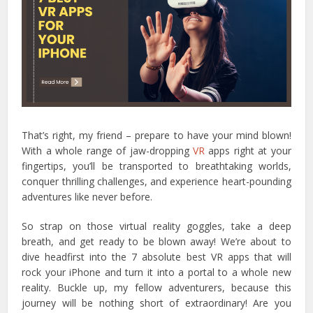
That’s right, my friend – prepare to have your mind blown!
With a whole range of jaw-dropping
VR
apps right at your
fingertips, you’ll be transported to breathtaking worlds,
conquer thrilling challenges, and experience heart-pounding
adventures like never before.
So strap on those virtual reality goggles, take a deep
breath, and get ready to be blown away! We’re about to
dive headfirst into the 7 absolute best VR apps that will
rock your iPhone and turn it into a portal to a whole new
reality.
Buckle up, my fellow adventurers, because this
journey will be nothing short of extraordinary! Are you