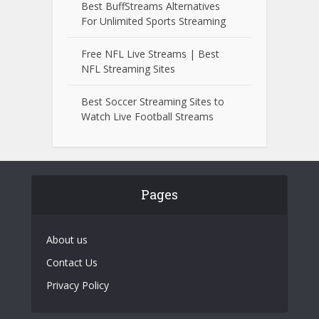
Best BuffStreams Alternatives
For Unlimited Sports Streaming
Free NFL Live Streams | Best
NFL Streaming Sites
Best Soccer Streaming Sites to
Watch Live Football Streams
Pages
About us
Contact Us
Privacy Policy