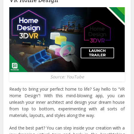
Source: YouTube
Ready to bring your perfect home to life? Say hello to “VR
Home Design”! With this mind-blowing app, you can
unleash your inner architect and design your dream house
from top to bottom, experimenting with all sorts of
materials, layouts, and styles along the way.
And the best part? You can step inside your creation with a