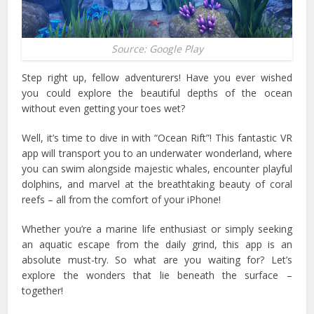
Source: Google Play
Step right up, fellow adventurers! Have you ever wished
you could explore the beautiful depths of the ocean
without even getting your toes wet?
Well, it’s time to dive in with “Ocean Rift”! This fantastic VR
app will transport you to an underwater wonderland, where
you can swim alongside majestic whales, encounter playful
dolphins, and marvel at the breathtaking beauty of coral
reefs – all from the comfort of your iPhone!
Whether you’re a marine life enthusiast or simply seeking
an aquatic escape from the daily grind, this app is an
absolute must-try. So what are you waiting for? Let’s
explore the wonders that lie beneath the surface –
together!