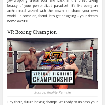
jaw-dropping virtual tour and bask in the breathtaking
beauty of your personalized paradise!
It’s like being an
architectural wizard with the power to shape your own
world! So come on, friend, let’s get designing – your dream
home awaits!
VR Boxing Champion
Source: Reality Remake
Hey there, future boxing champ! Get ready to unleash your