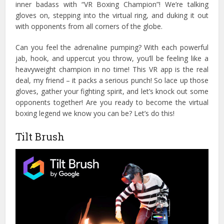
inner badass with “VR Boxing Champion”! We’re talking
gloves on, stepping into the virtual ring, and duking it out
with opponents from all corners of the globe.
Can you feel the adrenaline pumping? With each powerful
jab, hook, and uppercut you throw, you’ll be feeling like a
heavyweight champion in no time! This VR app is the real
deal, my friend – it packs a serious punch!
So lace up those
gloves, gather your fighting spirit, and let’s knock out some
opponents together! Are you ready to become the virtual
boxing legend we know you can be? Let’s do this!
Tilt Brush