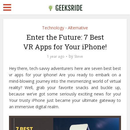
Technology
Alternative
•
Enter the Future: 7 Best
VR Apps for Your iPhone!
by
1 year ago
Steve
Hey there, tech-savvy adventurers here are seven best best
vr apps for your iphone! Are you ready to embark on a
mind-blowing journey into the mesmerizing world of virtual
reality?
Well, grab your favorite snacks and buckle up,
because we’ve got some seriously exciting news for you!
Your trusty iPhone just became your ultimate gateway to
an immersive digital realm.