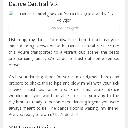
Dance Central VR
Source: Polygon
Listen up, my dance floor divas! It’s time to unleash your
inner dancing sensation with “Dance Central VR”! Picture
this: you’re transported to a vibrant club scene, the beats
are pumping, and you’re about to bust out some serious
moves.
Grab your dancing shoes (or socks, no judgment here) and
prepare to shake those hips and blow minds with your sick
moves. Trust us, once you enter this virtual dance
wonderland, you won’t be able to resist grooving to the
rhythm!
Get ready to become the dancing legend you were
always meant to be. The dance floor is waiting, my friend.
Are you ready to own it? Let’s do this!
VR Home Design