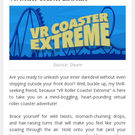
Source: Steam
Are you ready to unleash your inner daredevil without even
stepping outside your front door? Well, buckle up, my thrill-
seeking friend, because “VR Roller Coaster Extreme” is here
to take you on a mind-boggling, heart-pounding virtual
roller coaster adventure!
Brace yourself for wild twists, stomach-churning drops,
and hair-raising turns that will make you feel like you’re
soaring through the air.
Hold onto your hat (and your