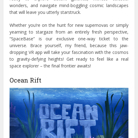
wonders, and navigate mind-boggling cosmic landscapes
that will leave you utterly starstruck.
Whether you’re on the hunt for new supernovas or simply
yearning to stargaze from an entirely fresh perspective,
“SpaceBase” is our exclusive one-way ticket to the
universe.
Brace yourself, my friend, because this jaw-
dropping VR app will take your fascination with the cosmos
to gravity-defying heights! Get ready to feel like a real
space explorer – the final frontier awaits!
Ocean Rift