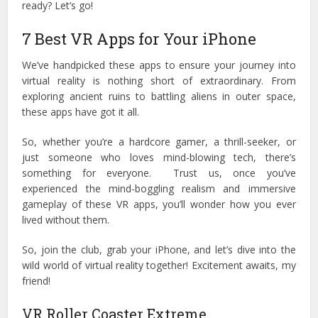
ready? Let’s go!
7 Best VR Apps for Your iPhone
We’ve handpicked these apps to ensure your journey into
virtual reality is nothing short of extraordinary. From
exploring ancient ruins to battling aliens in outer space,
these apps have got it all.
So, whether you’re a hardcore gamer, a thrill-seeker, or
just someone who loves mind-blowing tech, there’s
something for everyone.
Trust us, once you’ve
experienced the mind-boggling realism and immersive
gameplay of these VR apps, you’ll wonder how you ever
lived without them.
So, join the club, grab your iPhone, and let’s dive into the
wild world of virtual reality together! Excitement awaits, my
friend!
VR Roller Coaster Extreme