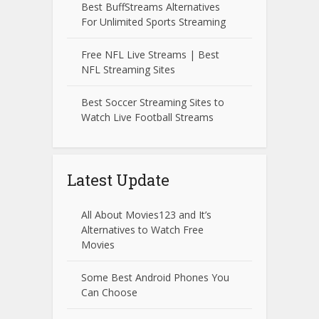
Best BuffStreams Alternatives
For Unlimited Sports Streaming
Free NFL Live Streams | Best
NFL Streaming Sites
Best Soccer Streaming Sites to
Watch Live Football Streams
Latest Update
All About Movies123 and It’s
Alternatives to Watch Free
Movies
Some Best Android Phones You
Can Choose