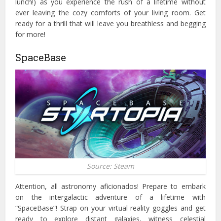
lunch!) as you experience the rush of a lifetime without
ever leaving the cozy comforts of your living room. Get
ready for a thrill that will leave you breathless and begging
for more!
SpaceBase
Source: Steam
Attention, all astronomy aficionados! Prepare to embark
on the intergalactic adventure of a lifetime with
“SpaceBase”!
Strap on your virtual reality goggles and get
ready to explore distant galaxies, witness celestial