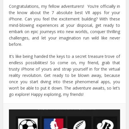
Congratulations, my fellow adventurers! You’re officially in
the know about the 7 absolute best VR apps for your
iPhone.
Can you feel the excitement building? With these
mind-blowing experiences at your disposal, get ready to
embark on epic journeys into new worlds, conquer thrilling
challenges, and let your imagination run wild like never
before.
It’s like being handed the keys to a secret treasure trove of
endless possibilities! So come on, my friend, grab that
trusty iPhone of yours and strap yourself in for the virtual
reality revolution.
Get ready to be blown away, because
once you start diving into these phenomenal apps, you
won’t be able to put it down. The adventure awaits, so let’s
go explore! Happy exploring, my friends!